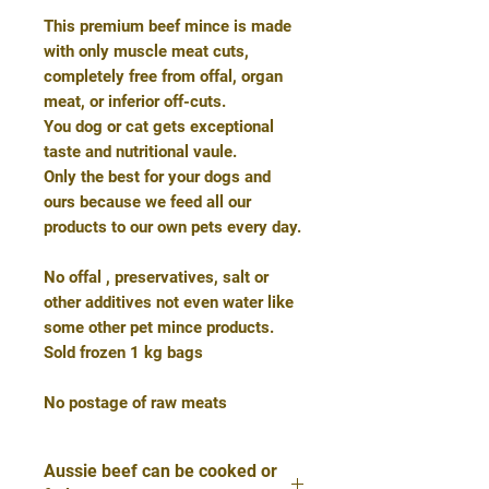
This premium beef mince is made
with only muscle meat cuts,
completely free from offal, organ
meat, or inferior off-cuts.
You dog or cat gets exceptional
taste and nutritional vaule.
Only the best for your dogs and
ours because we feed all our
products to our own pets every day.
No offal , preservatives, salt or
other additives not even water like
some other pet mince products.
Sold frozen 1 kg bags
No postage of raw meats
Aussie beef can be cooked or