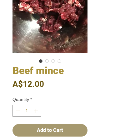
Beef mince
Price
A$12.00
Quantity
*
Add to Cart