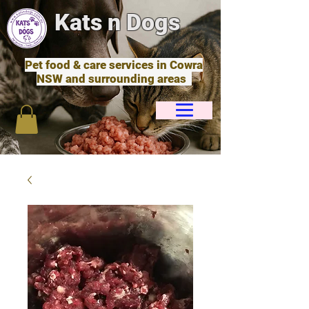
Kats n Dogs
Pet food & care services in Cowra
NSW and surrounding areas
Cart