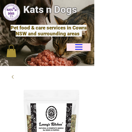
Kats n Dogs
Pet food & care services in Cowra
NSW and surrounding areas
Cart