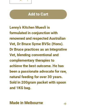
Add to Cart
Lenny’s Kitchen Muesli is
formulated in conjunction with
renowned and respected Australian
Vet, Dr Bruce Syme BVSc (Hons).
Dr Bruce practices as an Integrative
Vet, blending conventional and
complementary therapies to
achieve the best outcome. He has
been a passionate advocate for raw,
natural feeding for over 30 years.
Sold in 200gram packet with spoon
and 1KG bag.
Made in Melbourne