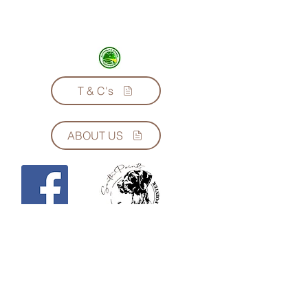
Lenny’s Kitchen Natural & Complete
Muesli is formulated in conjunction
with renowned and respected
Australian Vet, Dr Bruce Syme. For
Dogs and Cats, all Life Stages.
T & C's
Soak for 5 minutes in warm water,
then add to your choice of meat. Use
only half as much as other muesli you
may have tried.
ABOUT US
Made in Melbourne from at least 70%
Australian ingredients.