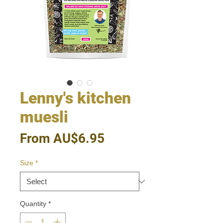
Lenny's kitchen
muesli
Sale
From
AU$6.95
Price
Size
*
Quantity
*