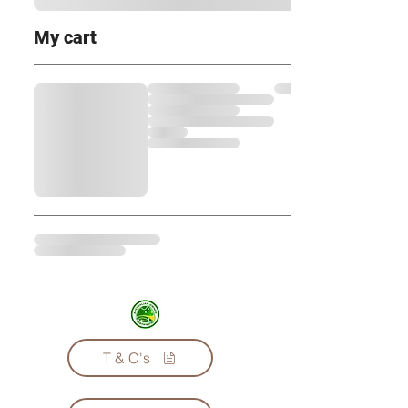
My cart
T & C's