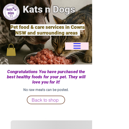
Kats n Dogs
Pet food & care services in Cowra
NSW and surrounding areas
Congratulations You have purchased the
best healthy foods for your pet. They will
love you for it!
No raw meats can be posted.
Back to shop
Cart