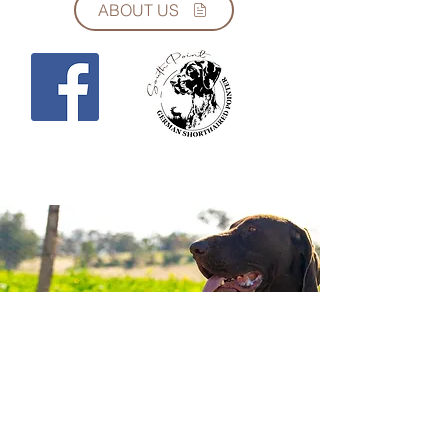
ABOUT US